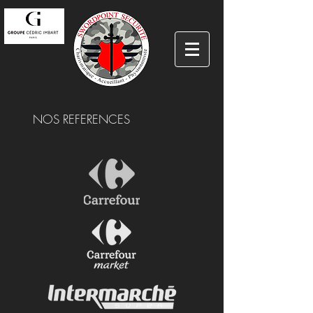
NOS REFERENCES